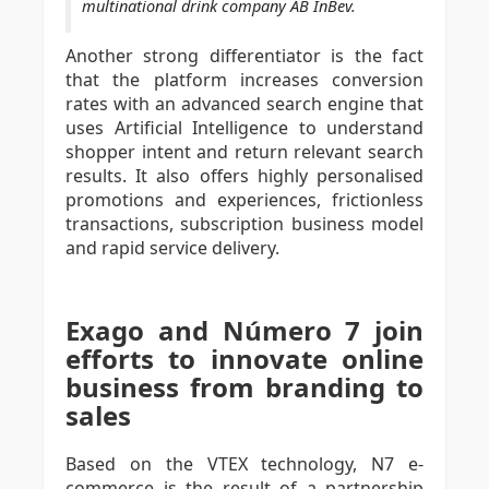
multinational drink company AB InBev.
Another strong differentiator is the fact
that the platform increases conversion
rates with an advanced search engine that
uses Artificial Intelligence to understand
shopper intent and return relevant search
results. It also offers highly personalised
promotions and experiences, frictionless
transactions, subscription business model
and rapid service delivery.
Exago and Número 7 join
efforts to innovate online
business from branding to
sales
Based on the VTEX technology, N7 e-
commerce is the result of a partnership