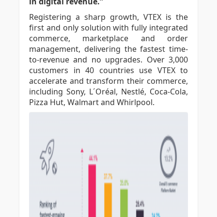
in digital revenue.”
Registering a sharp growth, VTEX is the
first and only solution with fully integrated
commerce, marketplace and order
management, delivering the fastest time-
to-revenue and no upgrades. Over 3,000
customers in 40 countries use VTEX to
accelerate and transform their commerce,
including Sony, L´Oréal, Nestlé, Coca-Cola,
Pizza Hut, Walmart and Whirlpool.