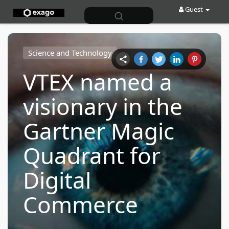
Guest
Science and Technology
VTEX named a
visionary in the
Gartner Magic
Quadrant for
Digital
Commerce