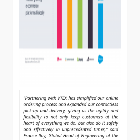
“Partnering with VTEX has simplified our online
ordering process and expanded our contactless
pick-up and delivery, giving us the agility and
flexibility to not only keep customers at the
heart of everything we do, but also do it safely
and effectively in unprecedented times,” said
France Roy, Global Head of Engineering at the