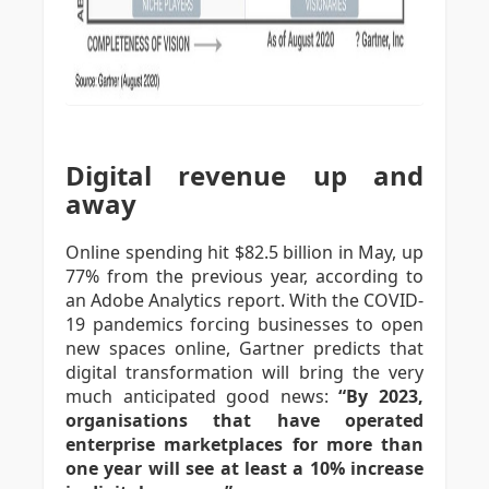
Digital revenue up and
away
Online spending hit $82.5 billion in May, up
77% from the previous year, according to
an Adobe Analytics report. With the COVID-
19 pandemics forcing businesses to open
new spaces online, Gartner predicts that
digital transformation will bring the very
much anticipated good news:
“By 2023,
organisations that have operated
enterprise marketplaces for more than
one year will see at least a 10% increase