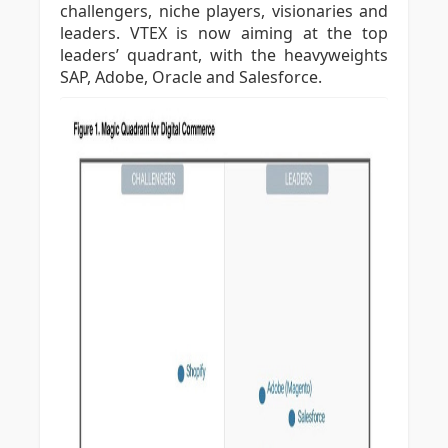
challengers, niche players, visionaries and
leaders. VTEX is now aiming at the top
leaders’ quadrant, with the heavyweights
SAP, Adobe, Oracle and Salesforce.