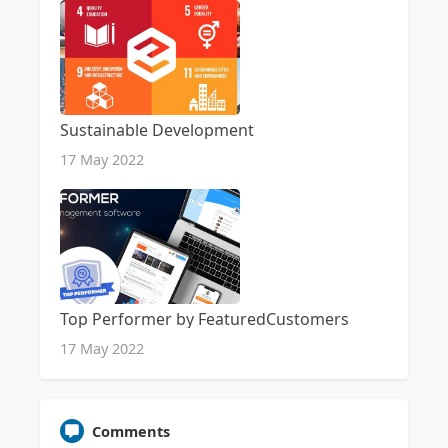
Sustainable Development
17 May 2022
Top Performer by FeaturedCustomers
17 May 2022
Comments