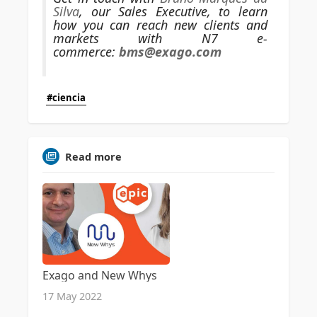
Silva
, our Sales Executive, to learn
how you can reach new clients and
markets with N7 e-
commerce:
bms@exago.com
#ciencia
Read more
Exago and New Whys
17 May 2022