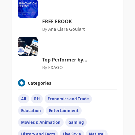
Commerce
FREE EBOOK
By
Ana Clara Goulart
Top Performer by
FeaturedCustomers
By
EXAGO
Categories
All
RH
Economics and Trade
Education
Entertainment
Movies & Animation
Gaming
History and Facts
Live Style
Natural