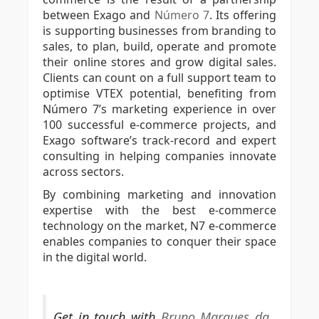
between Exago and
Número 7
. Its offering
is supporting businesses from branding to
sales, to plan, build, operate and promote
their online stores and grow digital sales.
Clients can count on a full support team to
optimise VTEX potential, benefiting from
Número 7’s marketing experience in over
100 successful e-commerce projects, and
Exago software’s track-record and expert
consulting in helping companies innovate
across sectors.
By combining marketing and innovation
expertise with the best e-commerce
technology on the market, N7 e-commerce
enables companies to conquer their space
in the digital world.
Get in touch with
Bruno Marques da