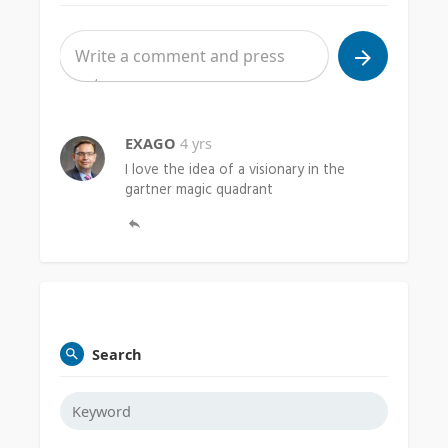
EXAGO
4 yrs
I love the idea of a visionary in the
gartner magic quadrant
Search