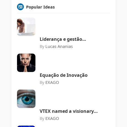
Popular Ideas
Liderança e gestão
organizacional em meio a
By
Lucas Ananias
Web 3 e seus desafios
Equação de Inovação
By
EXAGO
VTEX named a visionary
in the Gartner Magic
By
EXAGO
Quadrant for Digital