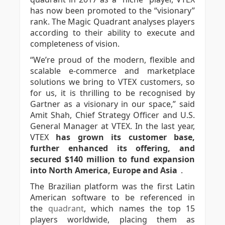
has now been promoted to the “visionary”
rank. The Magic Quadrant analyses players
according to their ability to execute and
completeness of vision.
“We’re proud of the modern, flexible and
scalable e-commerce and marketplace
solutions we bring to VTEX customers, so
for us, it is thrilling to be recognised by
Gartner as a visionary in our space,” said
Amit Shah, Chief Strategy Officer and U.S.
General Manager at VTEX. In the last year,
VTEX
has grown its customer base,
further enhanced its offering, and
secured $140 million to fund expansion
into North America, Europe and Asia
.
The Brazilian platform was the first Latin
American software to be referenced in
the
quadrant
, which names the top 15
players worldwide, placing them as