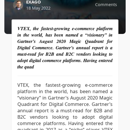
EXAGO
Comments
18 May 2022
VTEX, the fastest-growing e-commerce platform
in the world, has been named a “visionary” in
Gartner’s August 2020 Magic Quadrant for
Digital Commerce. Gartner’s annual report is a
must-read for B2B and B2C vendors looking to
adopt digital commerce platforms. Having entered
the quad
VTEX, the fastest-growing e-commerce
platform in the world, has been named a
“visionary” in Gartner’s August 2020 Magic
Quadrant for Digital Commerce. Gartner’s
annual report is a must-read for B2B and
B2C vendors looking to adopt digital
commerce platforms. Having entered the
quadrant in 2017 as a “niche” player, VTEX