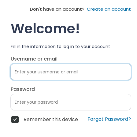
Don't have an account?
Create an account
Welcome!
Fill in the information to log in to your account
Username or email
Password
Forgot Password?
Remember this device