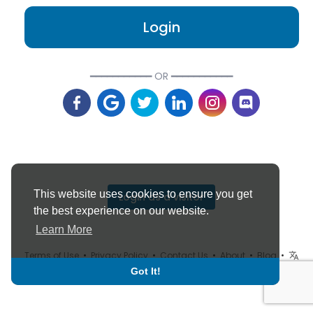
Login
━━━━━━━━━━━ OR ━━━━━━━━━━━
This website uses cookies to ensure you get
Login as a visitor
the best experience on our website.
Learn More
Terms of Use
•
Privacy Policy
•
Contact Us
•
About
•
Blog
•
Language
Got It!