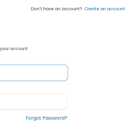
Don't have an account?
Create an account
to your account
Forgot Password?