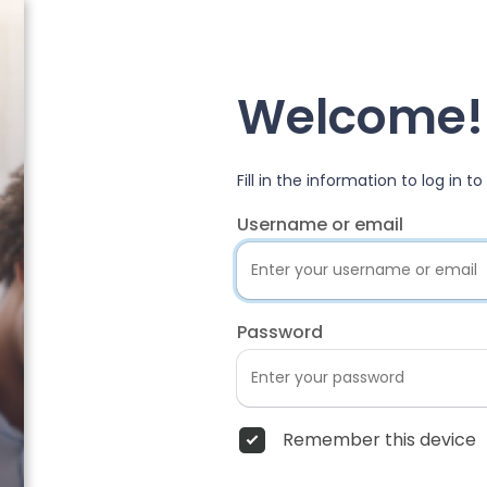
Welcome!
Fill in the information to log in 
Username or email
Password
Remember this device