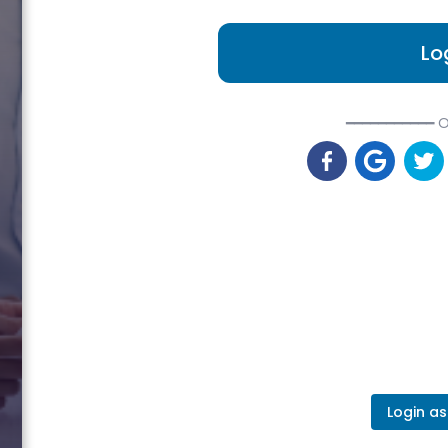
Lo
━━━━━━━━━━━ O
Login as 