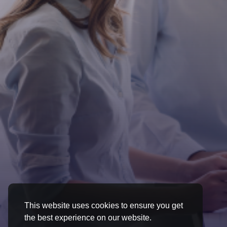
This website uses cookies to ensure you get
the best experience on our website.