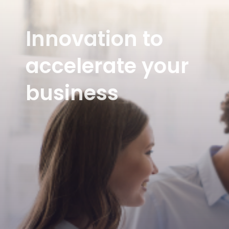
Innovation to
accelerate your
business