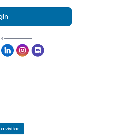
gin
R ━━━━━━━━━━━
a visitor