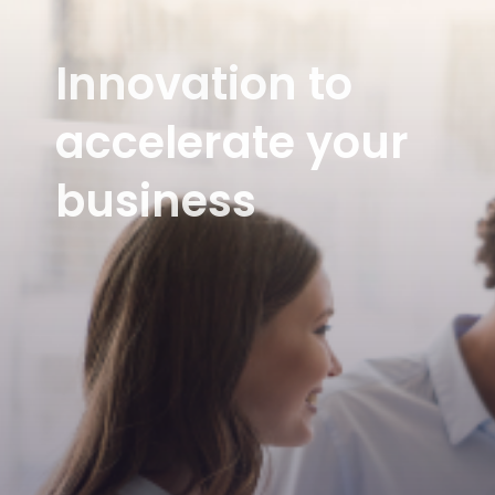
Innovation to
accelerate your
business