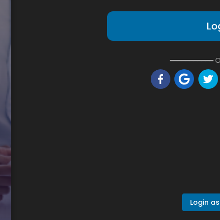
Lo
━━━━━━━━━━━ O
Login as 