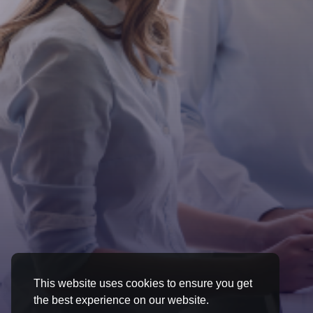
This website uses cookies to ensure you get
the best experience on our website.