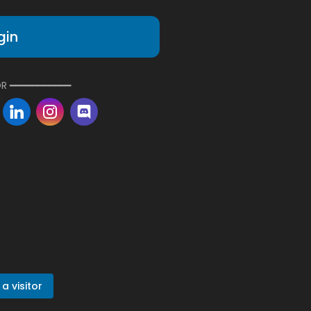
gin
R ━━━━━━━━━━━
a visitor