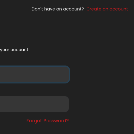
Don't have an account?
Create an account
to your account
Forgot Password?