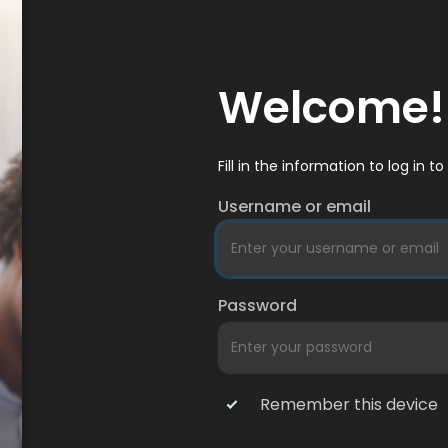
Welcome!
Fill in the information to log in 
Username or email
Password
Remember this device